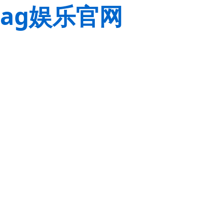
ag娱乐官网