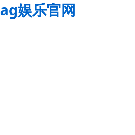
ag娱乐官网