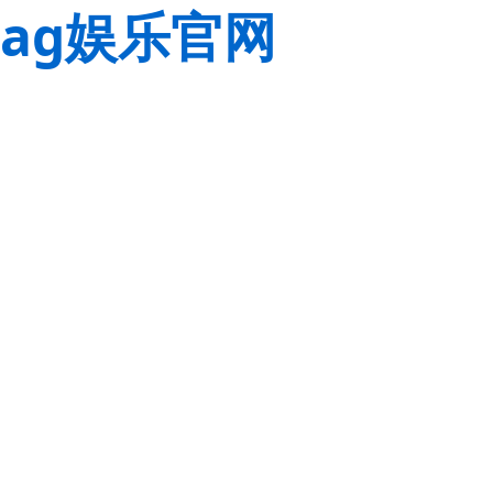
ag娱乐官网