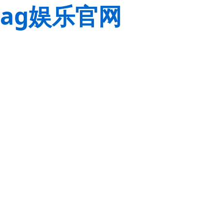
ag娱乐官网