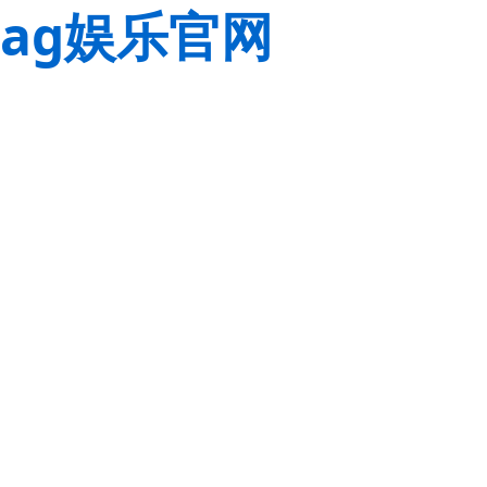
ag娱乐官网