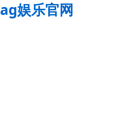
ag娱乐官网