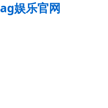
ag娱乐官网