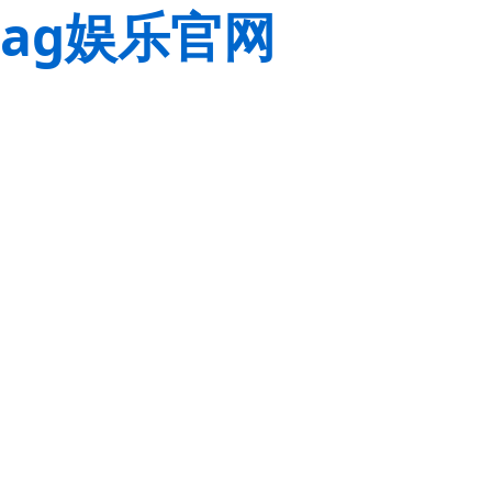
ag娱乐官网