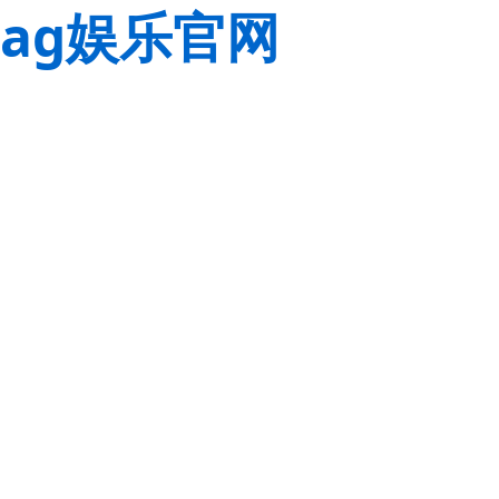
ag娱乐官网