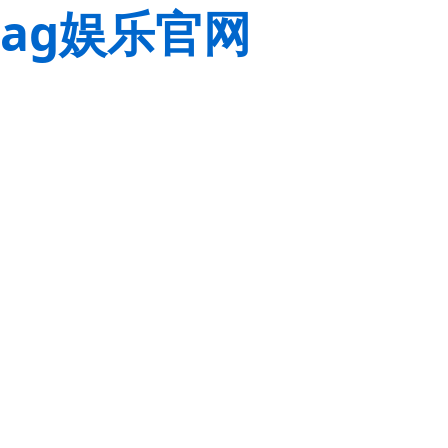
ag娱乐官网