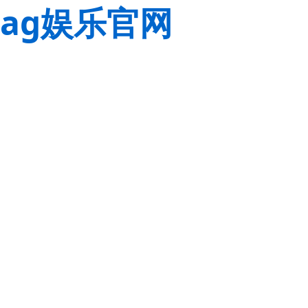
ag娱乐官网