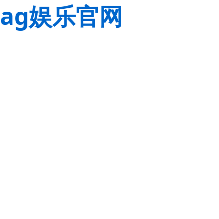
ag娱乐官网