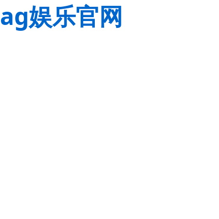
ag娱乐官网