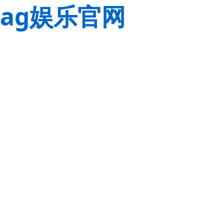
ag娱乐官网