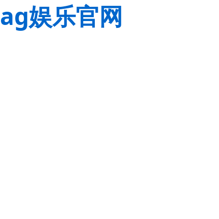
ag娱乐官网