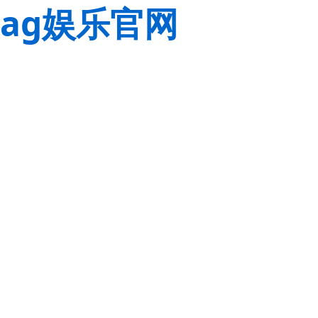
ag娱乐官网