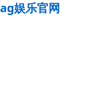
ag娱乐官网