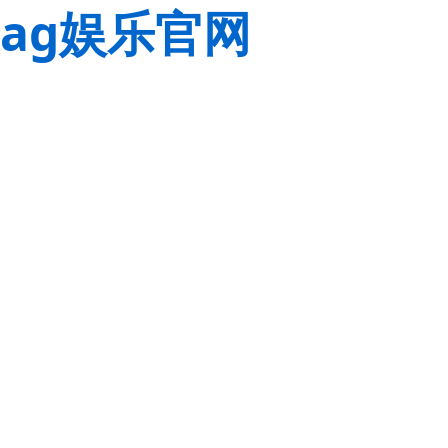
ag娱乐官网