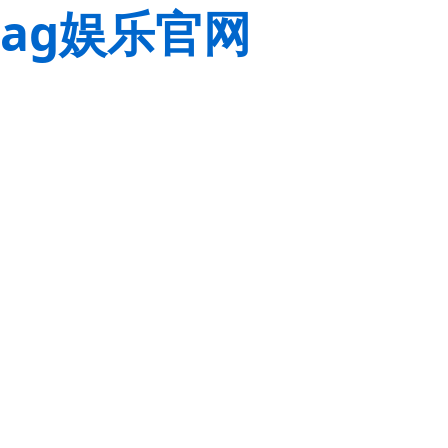
ag娱乐官网