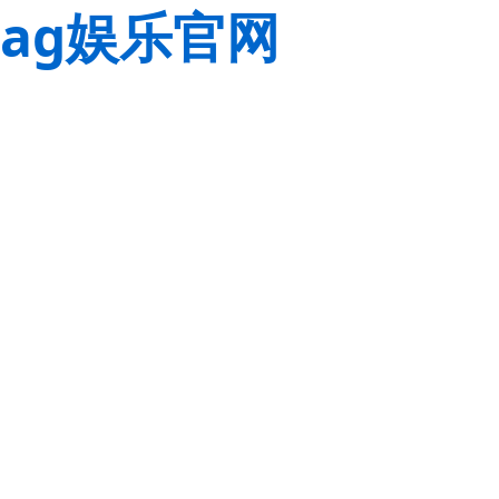
ag娱乐官网