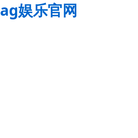
ag娱乐官网