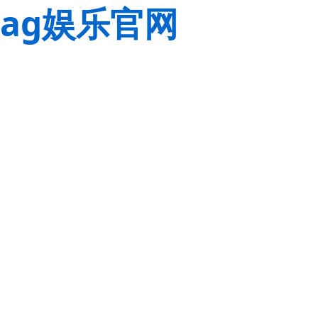
ag娱乐官网