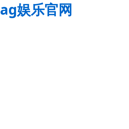
ag娱乐官网