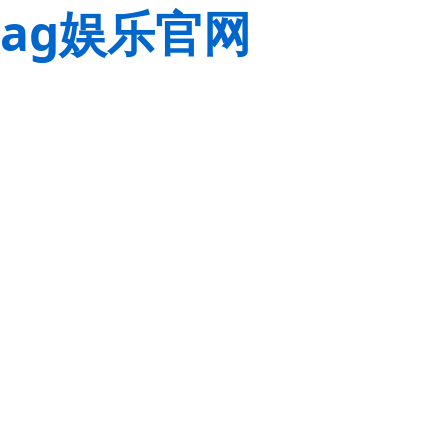
ag娱乐官网