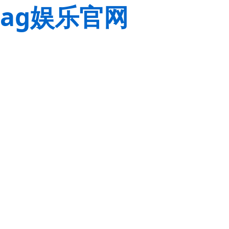
ag娱乐官网