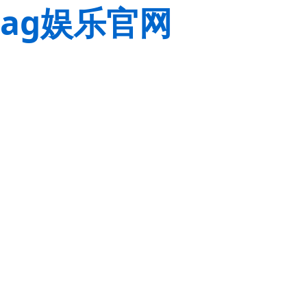
ag娱乐官网