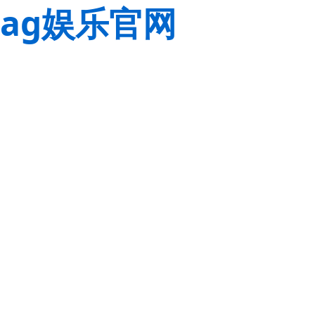
ag娱乐官网