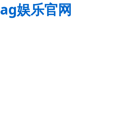
ag娱乐官网