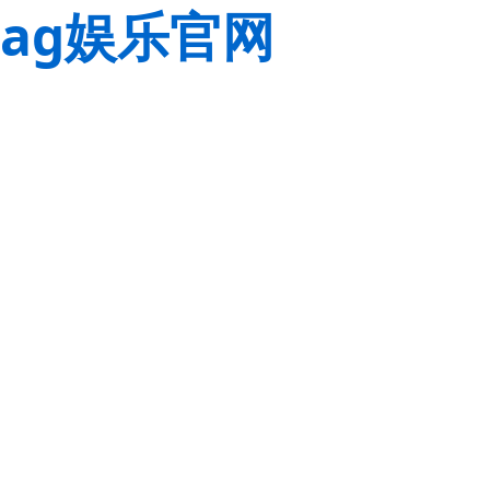
ag娱乐官网