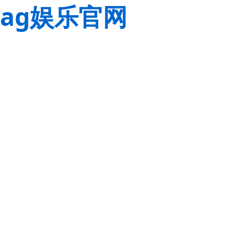
ag娱乐官网