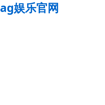
ag娱乐官网