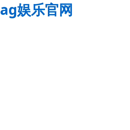
ag娱乐官网