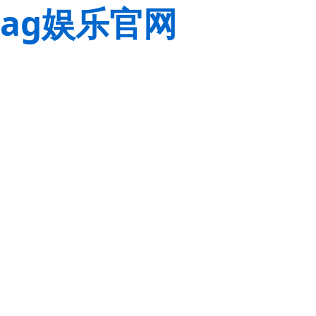
ag娱乐官网