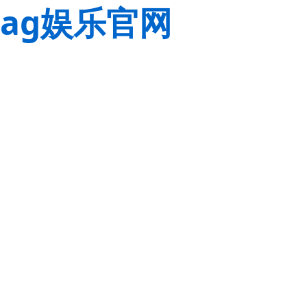
ag娱乐官网