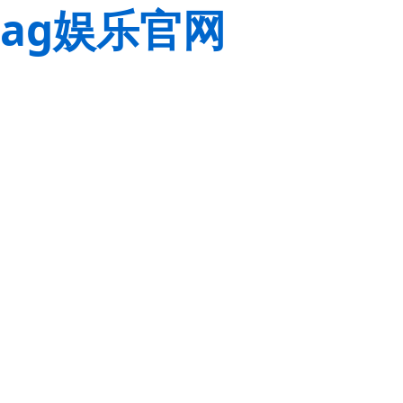
ag娱乐官网