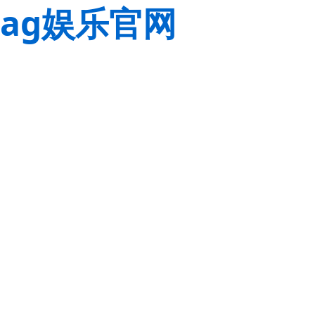
ag娱乐官网