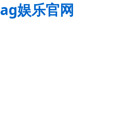
ag娱乐官网