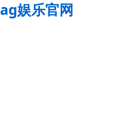
ag娱乐官网