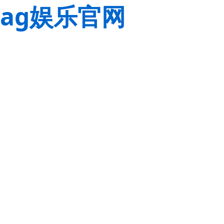
ag娱乐官网