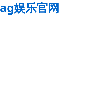
ag娱乐官网