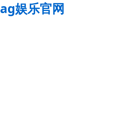
ag娱乐官网