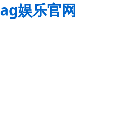
ag娱乐官网