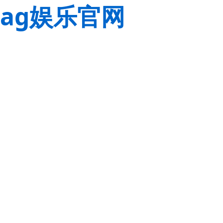
ag娱乐官网