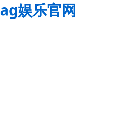
ag娱乐官网