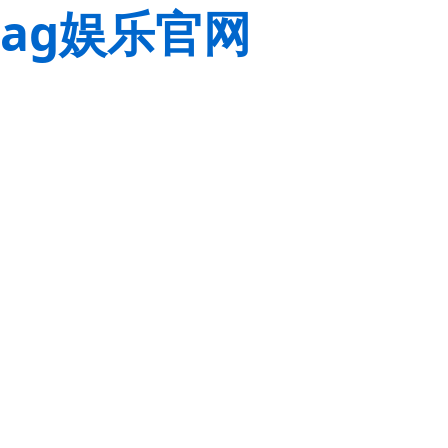
ag娱乐官网