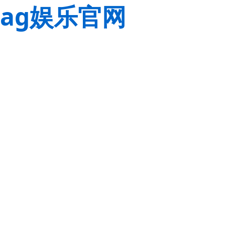
ag娱乐官网