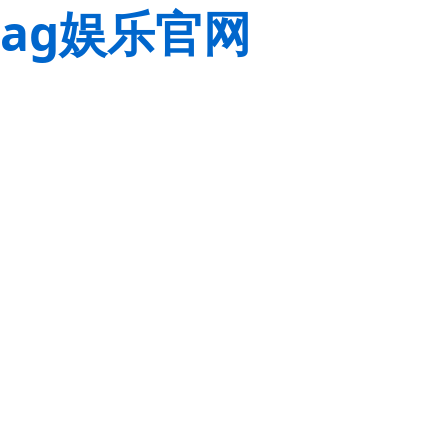
ag娱乐官网