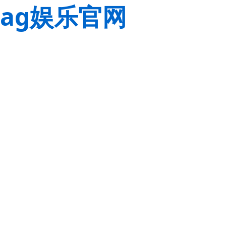
ag娱乐官网