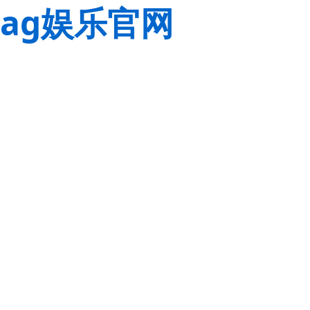
ag娱乐官网