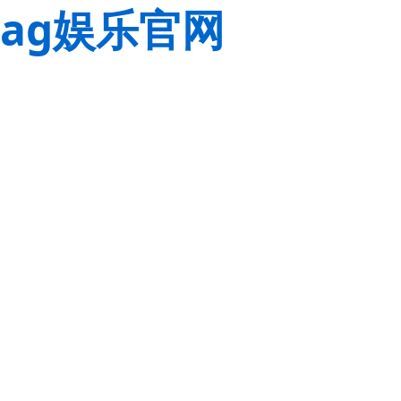
ag娱乐官网